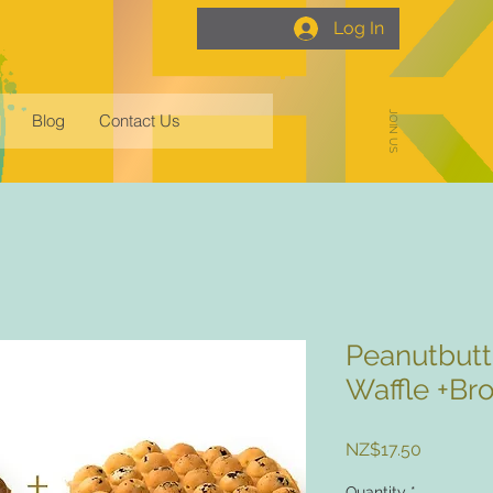
Log In
JOIN US
Blog
Contact Us
Peanutbutt
Waffle +Br
Price
NZ$17.50
Quantity
*