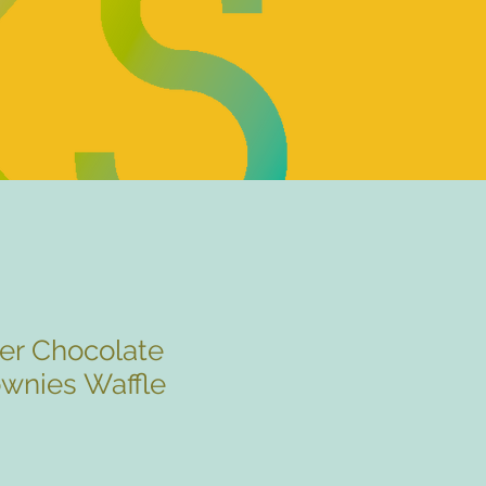
er Chocolate
ownies Waffle