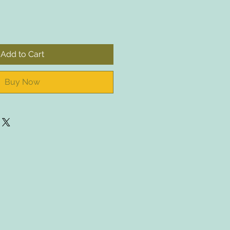
Add to Cart
Buy Now