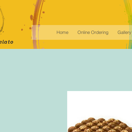
Home
Online Ordering
Gallery
elato