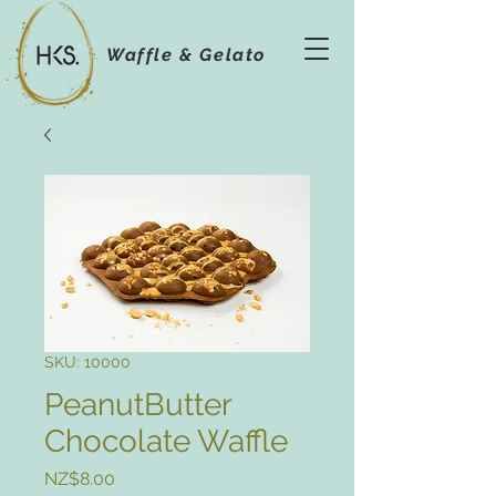
Waffle & Gelato
SKU: 10000
PeanutButter
Chocolate Waffle
Price
NZ$8.00